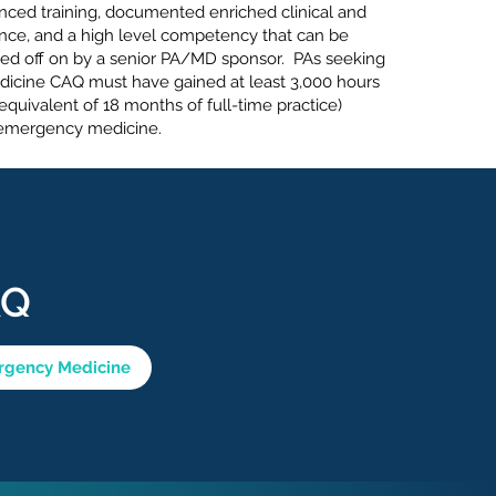
nced training, documented enriched clinical and
nce, and a high level competency that can be
ed off on by a senior PA/MD sponsor. PAs seeking
icine CAQ must have gained at least 3,000 hours
equivalent of 18 months of full-time practice)
n emergency medicine.
AQ
ergency Medicine