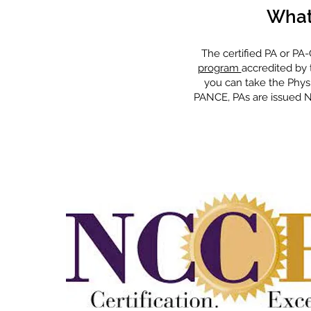
What
The certified PA or PA
program
accredited by 
you can take the Physi
PANCE, PAs are issued NC