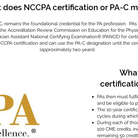
 does NCCPA certification or PA-C 
-C, remains the foundational credential for the PA profession. P
the Accreditation Review Commission on Education for the Physic
cian Assistant National Certifying Examination® (PANCE) for certif
CPA certification and can use the PA-C designation until the certi
(approximately two years).
What
certificati
PAs then must fulfi
and be eligible to 
The 10-year certifi
cycles during which
During each of thos
100 CME credits, in
remaining 50 credit