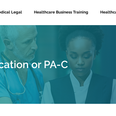
dical Legal
Healthcare Business Training
Healthca
cation or PA-C