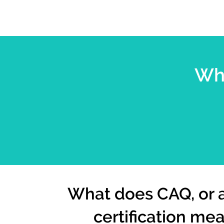
Wha
What does CAQ, or
certification me