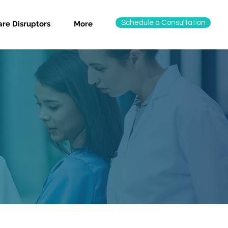
Schedule a Consultation
re Disruptors
More