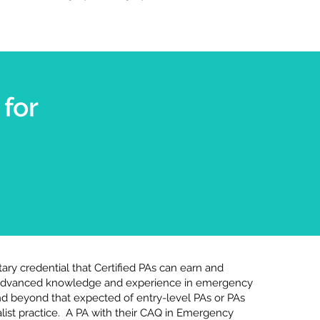
for
ary credential that Certified PAs can earn and
 advanced knowledge and experience in emergency
d beyond that expected of entry-level PAs or PAs
list practice. A PA with their CAQ in Emergency