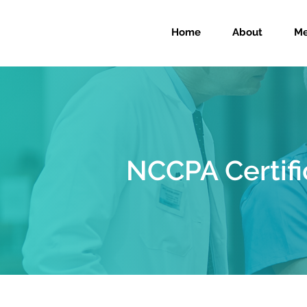
Home
About
Me
NCCPA Certifi