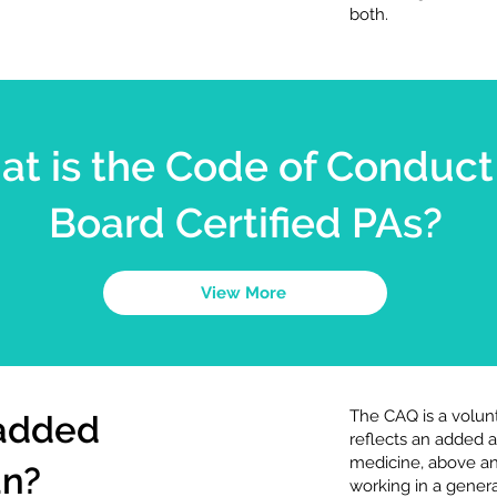
both.
t is the Code of Conduct 
Board Certified PAs?
View More
The CAQ is a volunt
 added
reflects an added
medicine, above an
an?
working in a genera