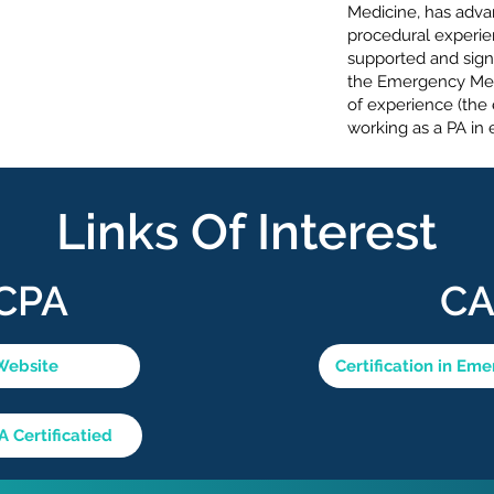
Medicine, has adva
procedural experie
supported and sign
the Emergency Med
of experience (the 
working as a PA i
Links Of Interest
CPA
C
Website
Certification in Em
Certificatied