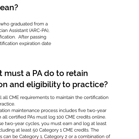
mean?
As who graduated from a
ian Assistant (ARC-PA),
ication. After passing
fication expiration date
 must a PA do to retain
on and eligibility to practice?
ll all CME requirements to maintain the certification
practice.
cation maintenance process includes five two-year
 all certified PAs must log 100 CME credits online.
e two-year cycles, you must earn and log at least
cluding at least 50 Category 1 CME credits. The
s can be Category 1, Category 2 or a combination of