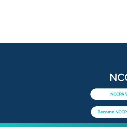
NC
NCCPA 
Become NCCPA 