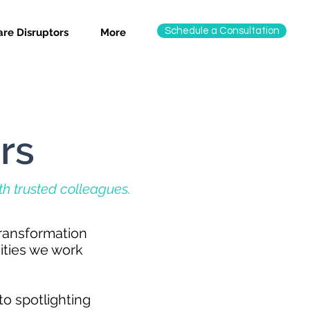
Schedule a Consultation
re Disruptors
More
rs
ith trusted colleagues.
transformation
ities we work
to spotlighting