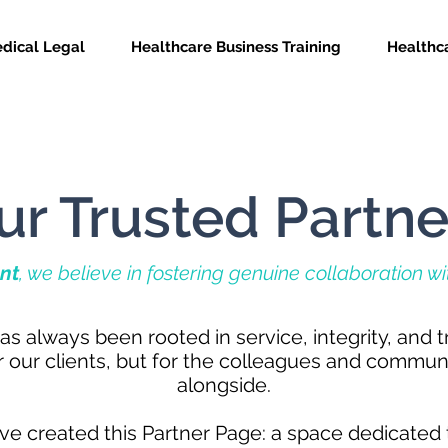
dical Legal
Healthcare Business Training
Healthca
ur Trusted Partne
nt
, we believe in fostering genuine collaboration w
as always been rooted in service, integrity, and 
or our clients, but for the colleagues and commun
alongside.
ve created this Partner Page: a space dedicated 