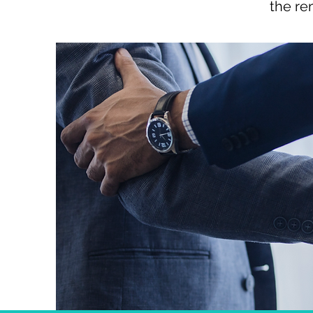
the re