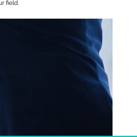
 field.