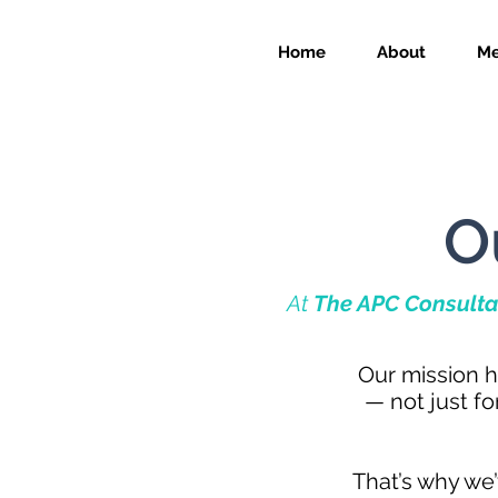
Home
About
Me
O
At
The APC Consulta
Our mission h
— not just f
That’s why we’