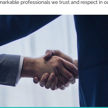
markable professionals we trust and respect in our