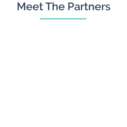
Meet The Partners