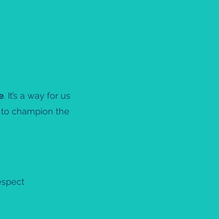
e
. It’s a way for us
m to champion the
espect