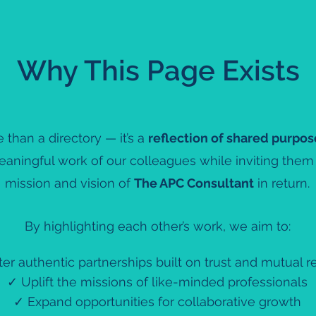
Why This Page Exists
 than a directory — it’s a
reflection of shared purpos
eaningful work of our colleagues while inviting the
mission and vision of
The APC Consultant
in return.
By highlighting each other’s work, we aim to:
er authentic partnerships built on trust and mutual r
✓ Uplift the missions of like-minded professionals
✓ Expand opportunities for collaborative growth