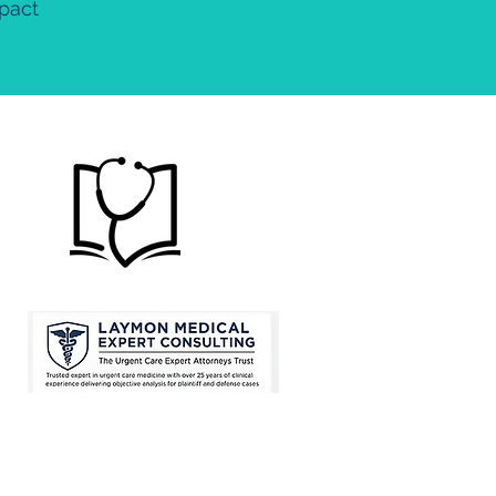
mpact