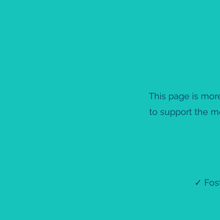
This page is more
to support the m
✓ Fost