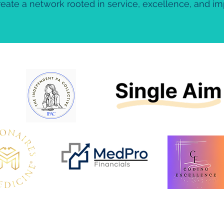
eate a network rooted in service, excellence, and i