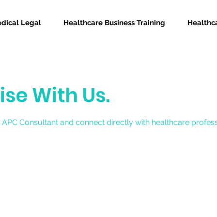
dical Legal
Healthcare Business Training
Healthca
ise With Us.
 APC Consultant and connect directly with healthcare profes