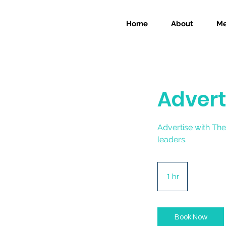
Home
About
Me
Advert
Advertise with The
leaders.
1 hr
1
h
Book Now