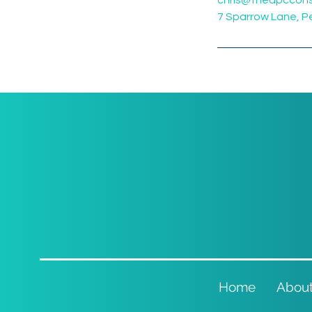
chris@theapccons
7 Sparrow Lane, 
Home
Abou