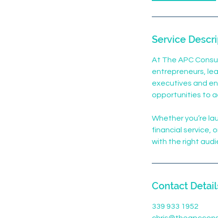
Service Descri
At The APC Consul
entrepreneurs, lea
executives and ent
opportunities to a
Whether you’re lau
financial service,
with the right aud
Contact Detail
339 933 1952