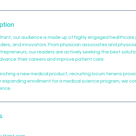
ption
tant, our audience is made up of highly engaged healthcare 
ders, and innovators. From physician associates and physici
repreneurs, our readers are actively seeking the best solutio
dvance their careers and improve patient care.
nching a new medical product, recruiting locum tenens provi
 or expanding enrollment for a medical science program, we co
ience.
s