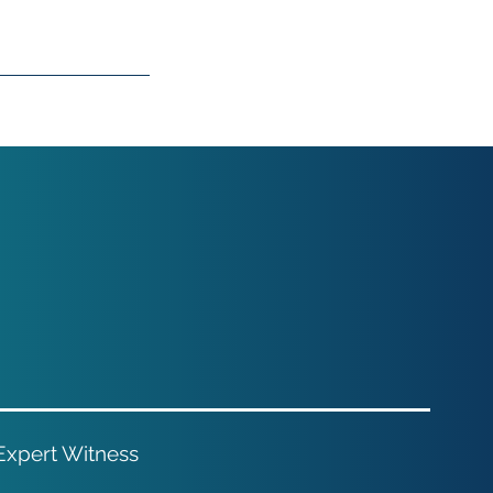
 Expert Witness