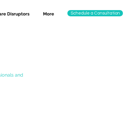
Schedule a Consultation
re Disruptors
More
sionals and