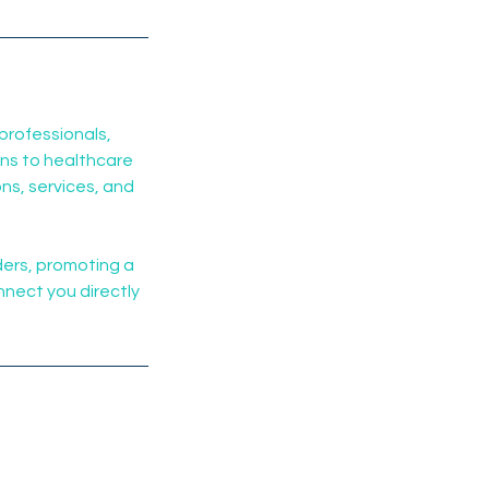
professionals,
ans to healthcare
ns, services, and
ders, promoting a
nnect you directly