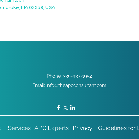
ultant.com
Pembroke, MA 02359, USA
Phone: 339-933-1952
Email: info@theapcconsultant.com
t
Services
APC Experts
Privacy
Guidelines for