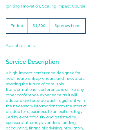
Igniting Innovation, Scaling Impact Course
1,500
US
Ended
E
$1,500
Sparrow Lane
dollars
n
d
e
Available spots
d
Service Description
A high-impact conference designed for
healthcare entrepreneurs and innovators
shaping the future of care. This
transformational conference is unlike any
other conference experience as it will
educate and provide each registrant with
the necessary information from the start of
an idea for a business to an exit strategy.
Led by expert faculty and assisted by
sponsors, attorneys, vendors, funding,
accounting, financial advising, regulatory,