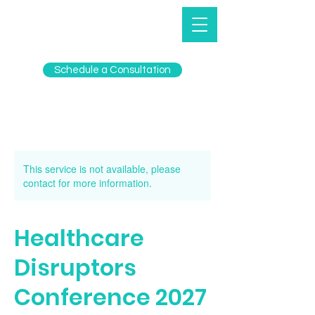
Schedule a Consultation
This service is not available, please
contact for more information.
Healthcare
Disruptors
Conference 2027