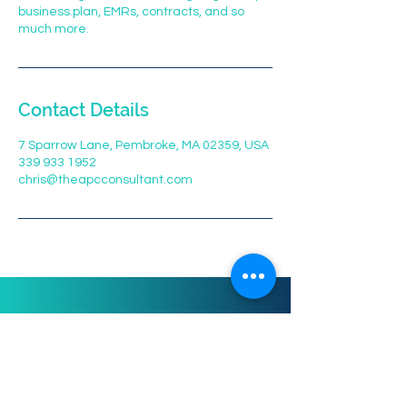
business plan, EMRs, contracts, and so
Contact Details
7 Sparrow Lane, Pembroke, MA 02359, USA
339 933 1952
chris@theapcconsultant.com
Phone:
339-933-1952
Email: info@theapcconsultant.com